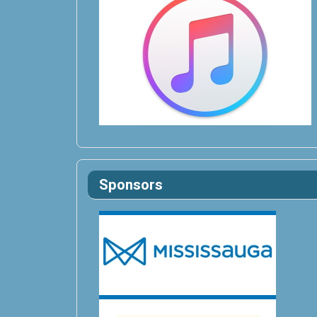
Sponsors