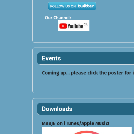
Events
Coming up... please click the poster for 
Downloads
MBBJE on iTunes/Apple Music!