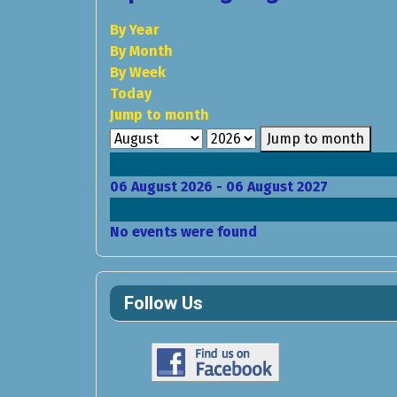
By Year
By Month
By Week
Today
Jump to month
Jump to month
06 August 2026 - 06 August 2027
No events were found
Follow Us