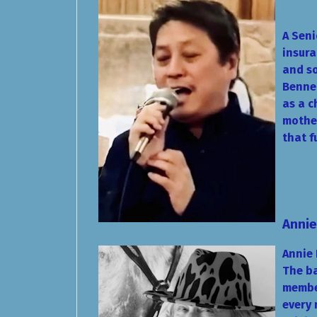
A Seni
insura
and so
Bennet
as a c
mother
that f
Annie
Annie 
The ba
member
every 