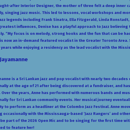
ught-after Interior Designer, the mother of three felt a deep inner ca
ly, singing jazz music. This led to lessons, vocal workshops and m
Jazz legends including Frank Sinatra, Ella Fitzgerald, Linda Ronstadt
greatest influences, Denise has a playful approach to Jazz believing 
ly. “My focus is on melody, strong hooks and the fun that can be ha
is now an in-demand featured vocalist in the Greater Toronto Area.
 years while enjoying a residency as the lead vocalist with the Miss
 Jayamanne
anne is a Sri Lankan jazz and pop vocalist with nearly two decades
ally at the age of 21 after being discovered at a fundraiser, and ha
y. Over the years, Anne has performed with numerous bands and mus
nally for Sri Lankan community events. Her musical journey eventually
y to perform as a headliner at the Colombo Jazz Festival. Anne mov
 occasionally with the Mississauga-based ‘Jazz Rangers’ and other 
 be part of the 2026 Open Mic and to be singing for the first time w
ted to feature her!