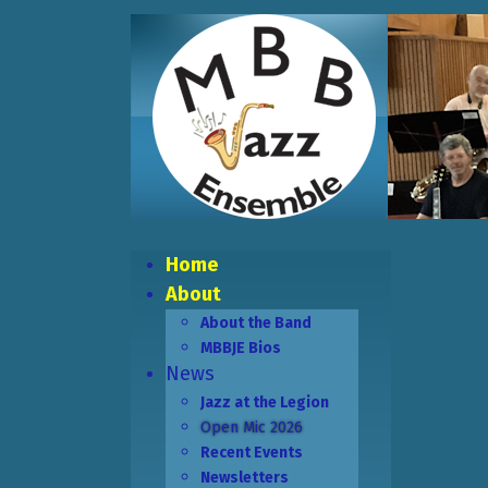
Home
About
About the Band
MBBJE Bios
News
Jazz at the Legion
Open Mic 2026
Recent Events
Newsletters