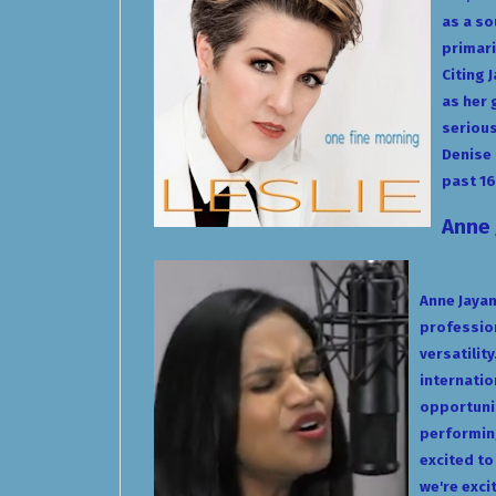
as a so
primari
Citing 
as her 
serious
Denise 
past 16
Anne
Anne Jayam
profession
versatilit
internatio
opportunit
performing
excited to
we're exci