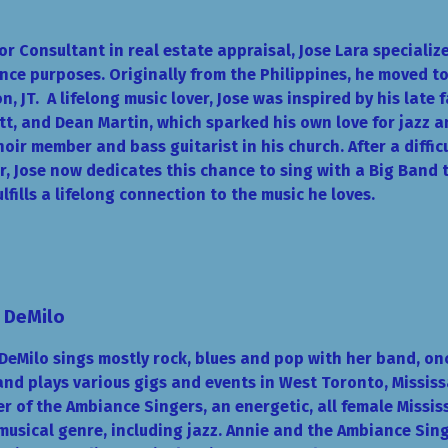
or Consultant in real estate appraisal, Jose Lara specializ
nce purposes. Originally from the Philippines, he moved to
n, JT.
A lifelong music lover, Jose was inspired by his late 
t, and Dean Martin, which sparked his own love for jazz 
hoir member and bass guitarist in his church. After a diffic
, Jose now dedicates this chance to sing with a Big Band
ulfills a lifelong connection to the music he loves.
 DeMilo
DeMilo sings mostly rock, blues and pop with her band, o
nd plays various gigs and events in West Toronto, Mississ
 of the Ambiance Singers, an energetic, all female Missis
musical genre, including jazz. Annie and the Ambiance S