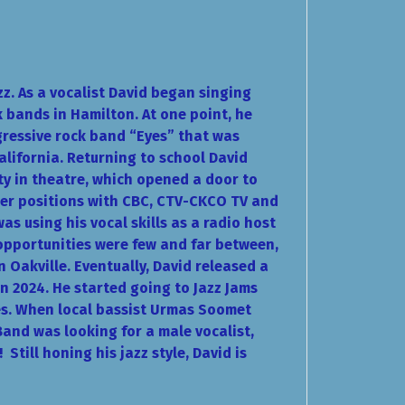
zz. As a vocalist David began singing
k bands in Hamilton. At one point, he
gressive rock band “Eyes” that was
alifornia. Returning to school David
ty in theatre, which opened a door to
er positions with CBC, CTV-CKCO TV and
s using his vocal skills as a radio host
opportunities were few and far between,
in Oakville. Eventually, David released a
in 2024. He started going to Jazz Jams
es. When local bassist Urmas Soomet
Band was looking for a male vocalist,
g!
Still honing his jazz style, David is