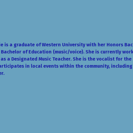
e is a graduate of Western University with her Honors Bach
 Bachelor of Education (music/voice). She is currently work
as a Designated Music Teacher. She is the vocalist for th
rticipates in local events within the community, includin
r.