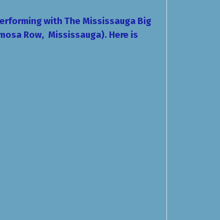
performing with The Mississauga Big
mosa Row, Mississauga). Here is