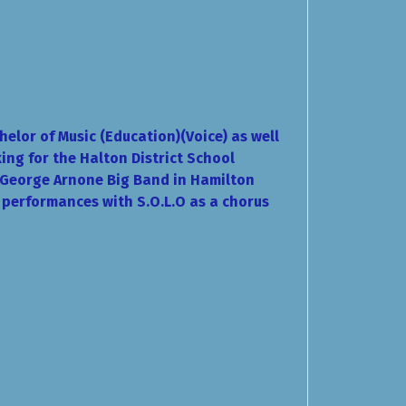
elor of Music (Education)(Voice) as well
ing for the Halton District School
e George Arnone Big Band in Hamilton
g performances with S.O.L.O as a chorus