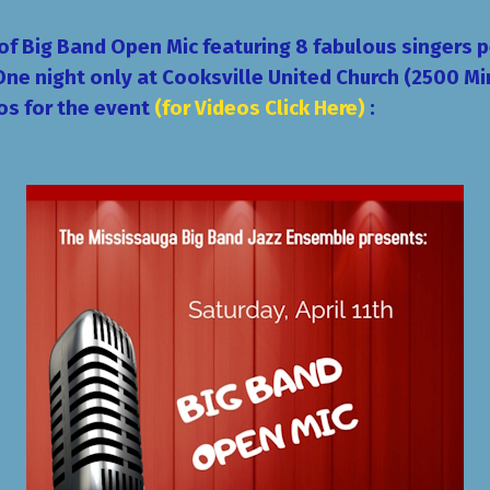
 of
Big Band Open Mic
featuring 8 fabulous singers 
One night only
at
Cooksville United Church
(2500 Mi
os for the event
(for Videos Click Here)
: