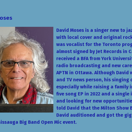
Moses
David Moses is a singer new to ja
with local cover and original roc
was vocalist for the Toronto pro
almost signed by Jet R
ecords in C
received a BFA from York Universi
radio broadcasting and new care
APTN in Ottawa. Although David wa
and TV news person, his singing 
especially while raising a family 
five song EP in 2022 and a single 
and looking for new opportuniti
told David that the Milton Show 
David auditioned and got the gi
ississauga Big Band Open Mic event.