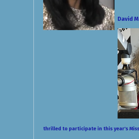
David 
thrilled to participate in this year's M