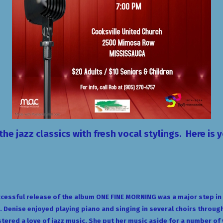
the jazz classics with
fresh vocal stylings
. Here is 
cessful release of the album ONE FINE MORNING was a major step in D
 Denise enjoyed playing piano and singing in several choirs through
stered a love of jazz music. She put her music aside for a number of y