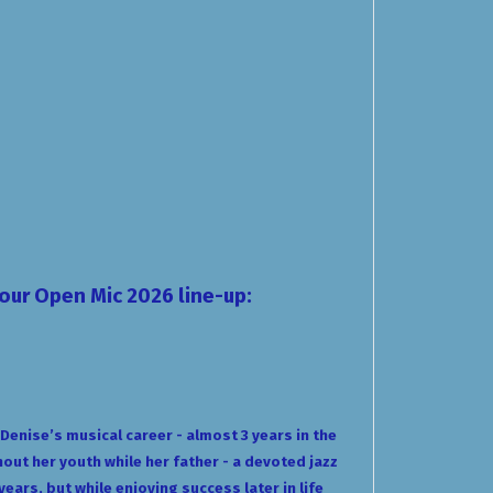
your
Open Mic 2026
line-up:
enise’s musical career - almost 3 years in the
out her youth while her father - a devoted jazz
ears, but while enjoying success later in life