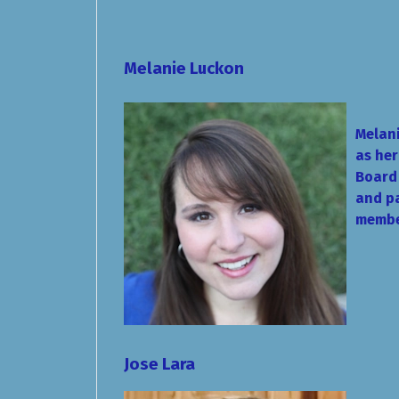
Melanie Luckon
Melani
as her
Board 
and pa
membe
Jose Lara