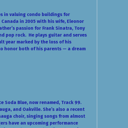
es in valuing condo buildings for
 Canada in 2005 with his wife, Eleonor
father’s passion for Frank Sinatra, Tony
and pop rock.
He plays guitar and serves
ult year marked by the loss of his
 to honor both of his parents — a dream
nce Soda Blue, now renamed, Track 99.
auga, and Oakville. She’s also a recent
sauga choir, singing songs from almost
ingers have an upcoming performance