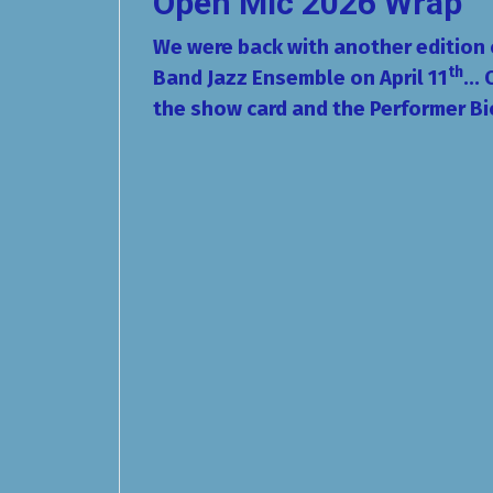
Open Mic 2026 Wrap
We were back with another edition
th
Band Jazz Ensemble on April 11
...
the show card and the Performer Bi