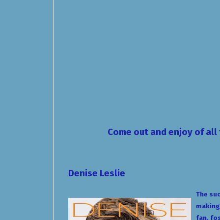
Come out and enjoy of all 
Denise Leslie
The suc
making.
fan, fo