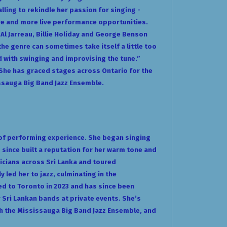
lling to rekindle her passion for singing -
ore and more live performance opportunities.
, Al Jarreau, Billie Holiday and George Benson
the genre can sometimes take itself a little too
d with swinging and improvising the tune.”
 She has graced stages across Ontario for the
issauga Big Band Jazz Ensemble.
 of performing experience. She began singing
s since built a reputation for her warm tone and
icians across Sri Lanka and toured
 led her to jazz, culminating in the
ed to Toronto in 2023 and has since been
Sri Lankan bands at private events. She’s
ith the Mississauga Big Band Jazz Ensemble, and