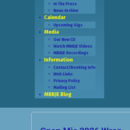
In The Press
News Archive
Calendar
Upcoming Gigs
Media
Our New CD
Watch MBBJE Videos
MBBJE Recordings
Information
Contact/Booking Info
Web Links
Privacy Policy
Mailing List
MBBJE Blog