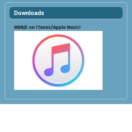
Downloads
MBBJE on iTunes/Apple Music!