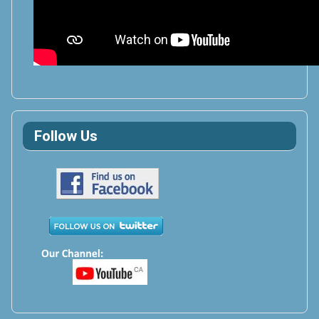
Follow Us