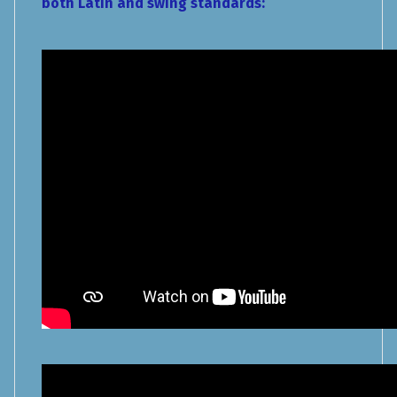
both Latin and swing standards: