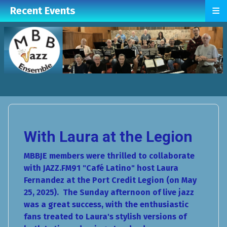
≡
Recent Events
With Laura at the Legion
MBBJE members were thrilled to collaborate
with JAZZ.FM91 "Café Latino" host Laura
Fernandez at the Port Credit Legion (on May
25, 2025). The Sunday afternoon of live jazz
was a great success, with the enthusiastic
fans treated to Laura's stylish versions of