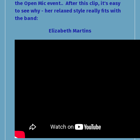
the Open Mic event.. After this clip, it's easy
to see why - her relaxed style really fits with
the band:
Elizabeth Martins