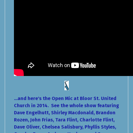
...and here's the Open Mic at Bloor St. United
Church in 2014. See the whole show featuring
Dave Engelhutt, Shirley Macdonald, Brandon
Rozen, John Frias, Tara Flint, Charlotte Flint,
Dave Oliver, Chelsea Salisbury, Phyllis Styles,