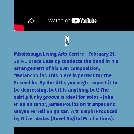
Mississauga Living Arts Centre - February 21,
2014...Bruce Cassidy conducts the band in his
arrangement of his own composition,
"Melancholia". This piece is perfect for the
Ensemble. By the title, you might expect it to
be depressing, but it is anything but! The
subtly funky groove is ideal for solos - John
Frias on tenor, James Poulos on trumpet and
Wayne Ferrell on guitar. A triumph! Produced
by Oliver Vadas (Novel Digital Productions):