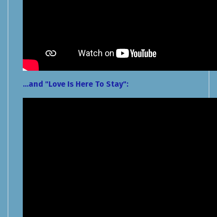
...and "Love Is Here To Stay":