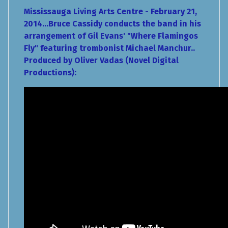
Mississauga Living Arts Centre - February 21,
2014...Bruce Cassidy conducts the band in his
arrangement of Gil Evans' "Where Flamingos
Fly" featuring trombonist Michael Manchur..
Produced by Oliver Vadas (Novel Digital
Productions):