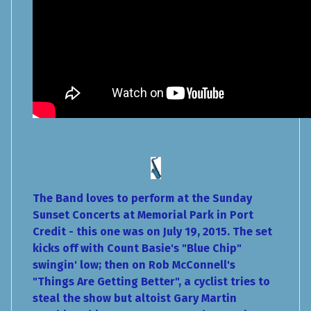
The Band loves to perform at the Sunday
Sunset Concerts at Memorial Park in Port
Credit - this one was on July 19, 2015. The set
kicks off with Count Basie's "Blue Chip"
swingin' low; then on Rob McConnell's
"Things Are Getting Better", a cyclist tries to
steal the show but altoist Gary Martin