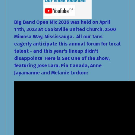
Big Band Open Mic 2026 was held on April
11th, 2023 at Cooksville United Church, 2500
Mimosa Way, Mississauga. All our fans
eagerly anticipate this annual forum for local
talent - and this year's lineup didn't
disappoint!! Here is Set One of the show,
featuring Jose Lara, Pia Canada, Anne
Jayamanne and Melanie Luckon: