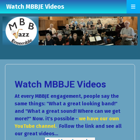
≡
Watch MBBJE Videos
Watch MBBJE Videos
At every MBBJE engagement, people say the
same things: "What a great looking band!"
and "What a great sound! Where can we get
more?" Now. it's possible -
we have our own
YouTube channel.
Follow the link and see all
our great videos...