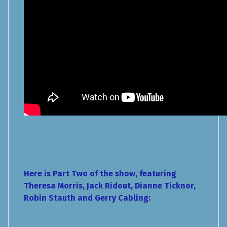
Here is Part Two of the show, featuring
Theresa Morris, Jack Ridout, Dianne Ticknor,
Robin Stauth and Gerry Cabling: