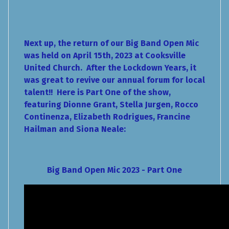
Next up, the return of our Big Band Open Mic
was held on April 15th, 2023 at Cooksville
United Church. After the Lockdown Years, it
was great to revive our annual forum for local
talent!! Here is Part One of the show,
featuring Dionne Grant, Stella Jurgen, Rocco
Continenza, Elizabeth Rodrigues, Francine
Hailman and Siona Neale:
Big Band Open Mic 2023 - Part One