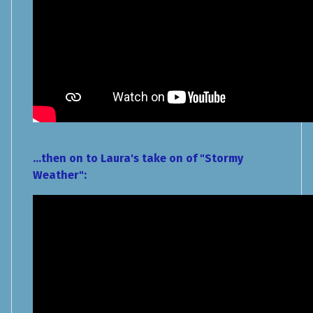
...then on to Laura's take on of "Stormy
Weather":