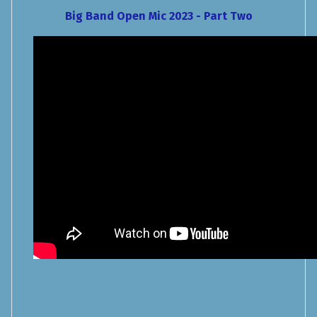
Big Band Open Mic 2023 - Part Two