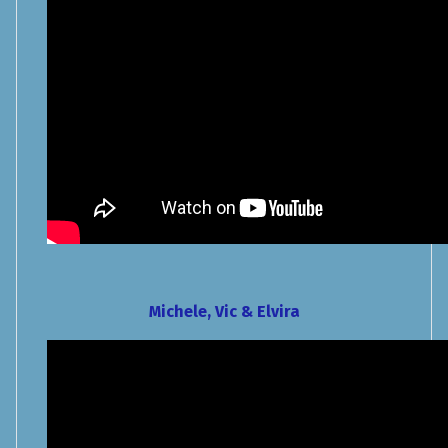
Michele, Vic & Elvira