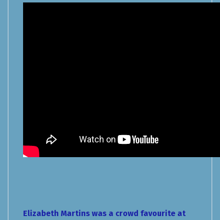
Elizabeth Martins was a crowd favourite at