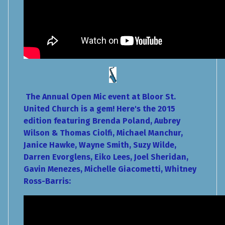
The Annual Open Mic event at Bloor St.
United Church is a gem! Here's the 2015
edition featuring Brenda Poland, Aubrey
Wilson & Thomas Ciolfi, Michael Manchur,
Janice Hawke, Wayne Smith, Suzy Wilde,
Darren Evorglens, Eiko Lees, Joel Sheridan,
Gavin Menezes, Michelle Giacometti, Whitney
Ross-Barris: