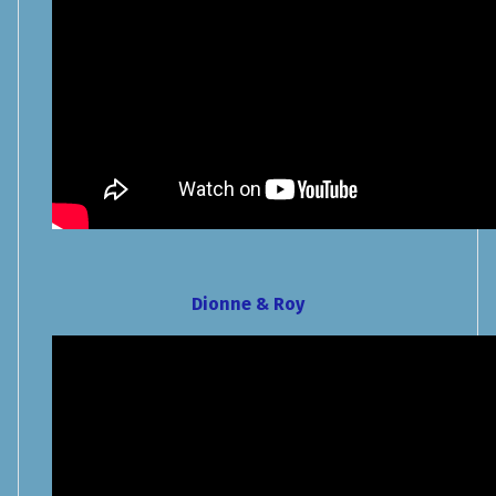
Dionne & Roy