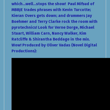
which...well...stops the show! Paul Mifsud of
MBBJE trades phrases with Kevin Turcotte;
Kieran Overs gets down; and drummers Jay
Boehmer and Terry Clarke rock the room with
pyrotechnics! Look for Verne Dorge, Michael
Stuart, William Carn, Nancy Walker, Kim
Ratcliffe & Shirantha Beddage in the mix.
Wow! Produced by Oliver Vadas (Novel Digital
Productions):