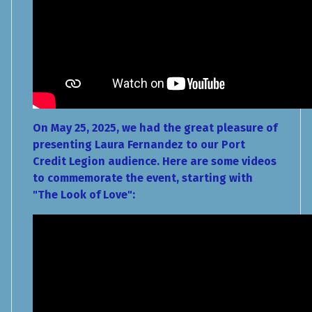
On May 25, 2025, we had the great pleasure of
presenting Laura Fernandez to our Port
Credit Legion audience. Here are some videos
to commemorate the event, starting with
"The Look of Love":