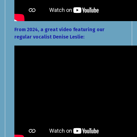
From 2024, a great video featuring our
regular vocalist Denise Leslie: