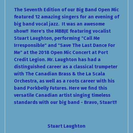
The Seventh Edition of our Big Band Open Mic
featured 12 amazing singers for an evening of
big band vocal jazz. It was an awesome
show!! Here's the MBBJE featuring vocalist
Stuart Laughton, performing "Call Me
Irresponsible" and "Save The Last Dance For
Me" at the 2018 Open Mic Concert at Port
Credit Legion. Mr. Laughton has had a
distinguished career as a classical trumpeter
with The Canadian Brass & the La Scala
Orchestra, as well as a roots career with his
band Porkbelly Futures. Here we find this
versatile Canadian artist singing timeless
standards with our big band - Bravo, Stuart!!
Stuart Laughton