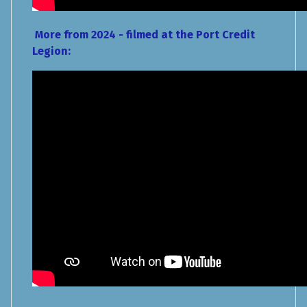
More from 2024 - filmed at the Port Credit
Legion: