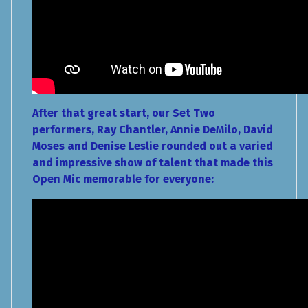
After that great start, our Set Two
performers, Ray Chantler, Annie DeMilo, David
Moses and Denise Leslie rounded out a varied
and impressive show of talent that made this
Open Mic memorable for everyone: