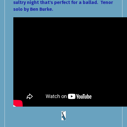
sultry night that's perfect for a ballad. Tenor
solo by Ben Burke.