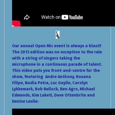
Our annual Open Mic event is always a blast!!
The 2013 edition was no exception to the rule
with a string of singers taking the
microphone in a continuous parade of talent.
This video puts you front-and-centre for the
show, featuring Andre Anthony, Rosana
Filipe, Nadia Petra, Luc Gaylie, Carolyn
Lykkemark, Rob Bullock, Ben Agro, Michael
Edmunds, Kim Luketi, Dave Ottenbrite and
Denise Leslie: