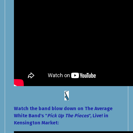
Watch the band blow down on The Average
White Band's "
Pick Up The Pieces
", Live! in
Kensington Market: