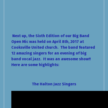
Next up, the Sixth Edition of our Big Band
Open Mic was held on April 8th, 2017 at
Cooksville United church. The band featured
12 amazing singers for an evening of big
band vocal jazz. It was an awesome show!!
Here are some highlights:
The Halton Jazz Singers