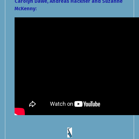
Carolyn Dawe, Andreas Hackner and Suzanne
McKenny: