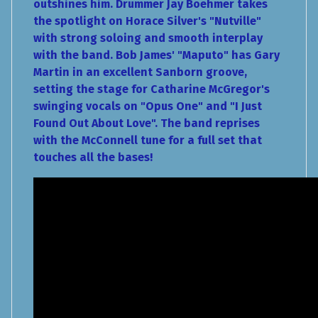
outshines him. Drummer Jay Boehmer takes
the spotlight on Horace Silver's "Nutville"
with strong soloing and smooth interplay
with the band. Bob James' "Maputo" has Gary
Martin in an excellent Sanborn groove,
setting the stage for Catharine McGregor's
swinging vocals on "Opus One" and "I Just
Found Out About Love". The band reprises
with the McConnell tune for a full set that
touches all the bases!