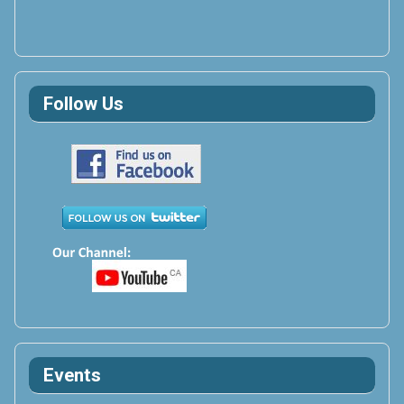
Follow Us
Events