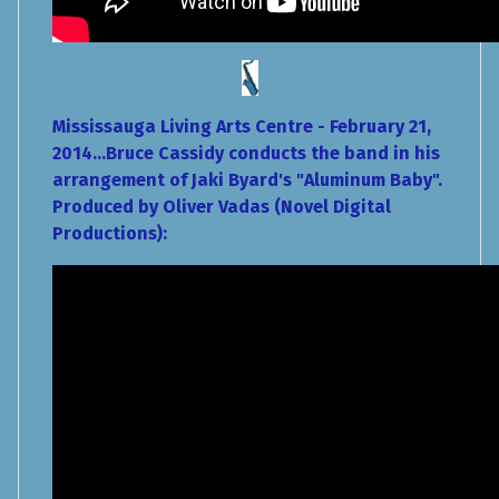
Mississauga Living Arts Centre - February 21,
2014...Bruce Cassidy conducts the band in his
arrangement of Jaki Byard's "Aluminum Baby".
Produced by Oliver Vadas (Novel Digital
Productions):