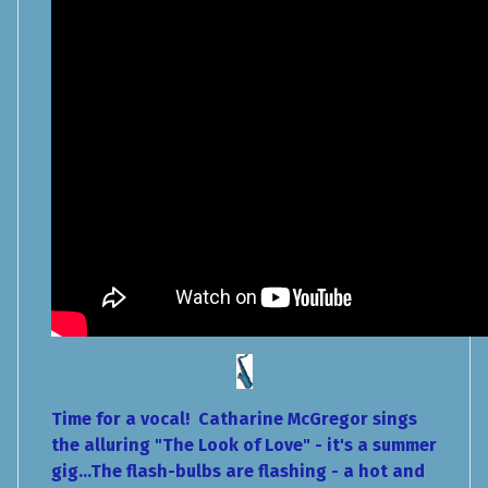
Time for a vocal! Catharine McGregor sings
the alluring "The Look of Love" - it's a summer
gig...The flash-bulbs are flashing - a hot and