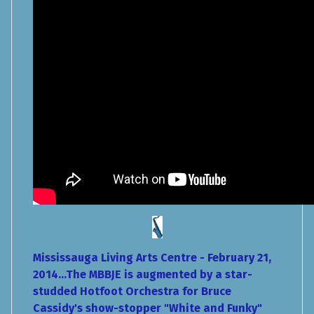
Mississauga Living Arts Centre - February 21,
2014...The MBBJE is augmented by a star-
studded Hotfoot Orchestra for Bruce
Cassidy's show-stopper "White and Funky"