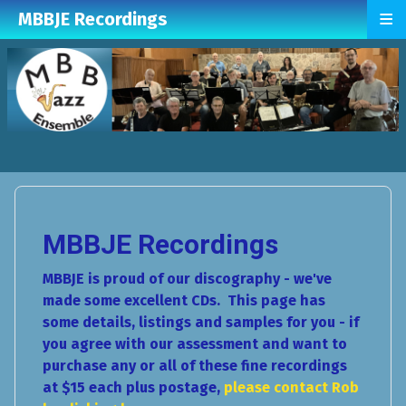
≡
MBBJE Recordings
MBBJE Recordings
MBBJE is proud of our discography - we've
made some excellent CDs. This page has
some details, listings and samples for you - if
you agree with our assessment and want to
purchase any or all of these fine recordings
at $15 each plus postage,
please contact Rob