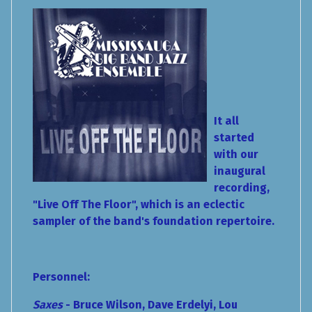
It all
started
with our
inaugural
recording,
"Live Off The Floor", which is an eclectic
sampler of the band's foundation repertoire.
Personnel:
Saxes
- Bruce Wilson, Dave Erdelyi, Lou