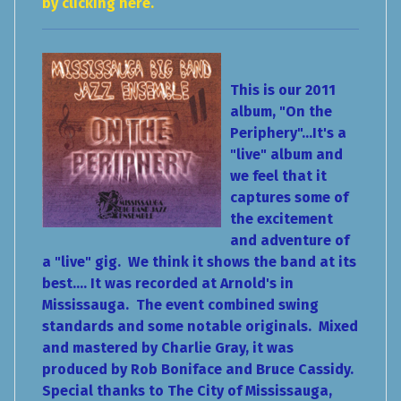
by clicking here.
This is our 2011
album, "On the
Periphery"...It's a
"live" album and
we feel that it
captures some of
the excitement
and adventure of
a "live" gig. We think it shows the band at its
best.... It was recorded at Arnold's in
Mississauga. The event combined swing
standards and some notable originals. Mixed
and mastered by Charlie Gray, it was
produced by Rob Boniface and Bruce Cassidy.
Special thanks to The City of Mississauga,