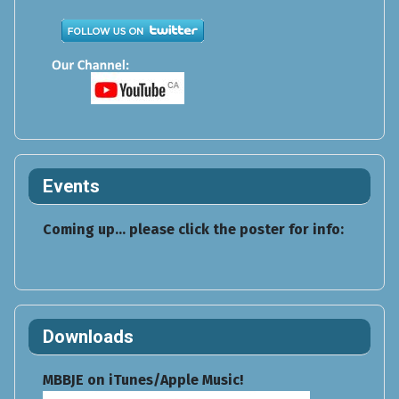
Events
Coming up... please click the poster for info:
Downloads
MBBJE on iTunes/Apple Music!