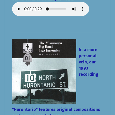
In a more
personal
vein, our
1993
recording
"Hurontario" features original compositions