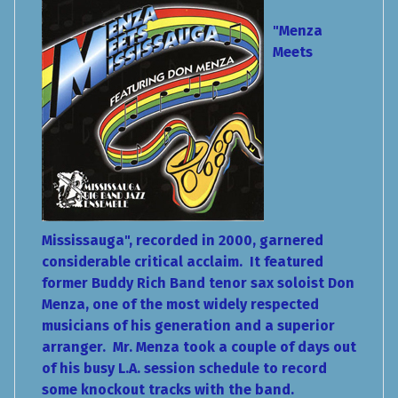
"Menza
Meets
Mississauga", recorded in 2000, garnered
considerable critical acclaim. It featured
former Buddy Rich Band tenor sax soloist Don
Menza, one of the most widely respected
musicians of his generation and a superior
arranger. Mr. Menza took a couple of days out
of his busy L.A. session schedule to record
some knockout tracks with the band.