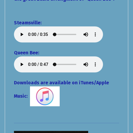
Steamsville
:
Queen Bee:
Downloads are available on iTunes/Apple
Music: