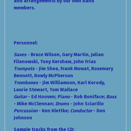
and arrangements by our own band
members.
Personnel:
Saxes
- Bruce Wilson, Gary Martin, Julian
Filanowski, Tony Kershaw, John Frias
Trumpets
- Jim Shea, Frank Mowat, Rosemary
Bennett, Rowly McPherson
Trombones
- Jim Williamson, Karl Korody,
Laurie Stewart, Tom Wallace
Guitar
- Ed Hooven;
Piano
- Rob Boniface;
Bass
- Mike McClennan;
Drums
- John Sciarillo
Percussion
-
Ken Klettke;
Conductor
- Don
Johnson
Sample tracks from the CD: