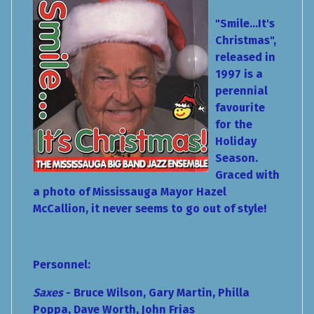
"Smile...It's
Christmas",
released in
1997 is a
perennial
favourite
for the
Holiday
Season.
Graced with
a photo of Mississauga Mayor Hazel
McCallion, it never seems to go out of style!
Personnel:
Saxes
- Bruce Wilson, Gary Martin, Philla
Poppa, Dave Worth, John Frias