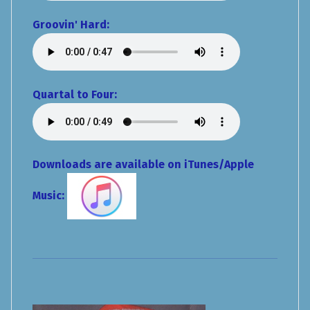
Groovin' Hard:
Quartal to Four:
Downloads are available on iTunes/Apple
Music: