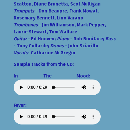
Scatton, Diane Brunetta, Scot Mulligan
Trumpets
- Don Beaupre, Frank Mowat,
Rosemary Bennett, Lino Varano
Trombones
- Jim Williamson, Mark Pepper,
Laurie Stewart, Tom Wallace
Guitar
- Ed Hooven;
Piano
- Rob Boniface;
Bass
- Tony Collarile;
Drums
- John Sciarillo
Vocals
- Catharine McGregor
Sample tracks from the CD:
In The Mood:
Fever: