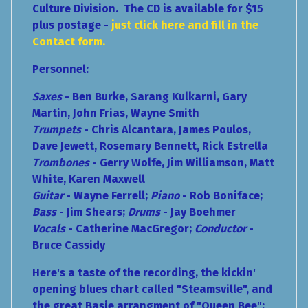
Culture Division. The CD is available for $15
plus postage -
just click here and fill in the
Contact form.
Personnel:
Saxes
- Ben Burke, Sarang Kulkarni, Gary
Martin, John Frias, Wayne Smith
Trumpets
- Chris Alcantara, James Poulos,
Dave Jewett, Rosemary Bennett, Rick Estrella
Trombones
- Gerry Wolfe, Jim Williamson, Matt
White, Karen Maxwell
Guitar
- Wayne Ferrell;
Piano
- Rob Boniface;
Bass
- Jim Shears;
Drums
- Jay Boehmer
Vocals
- Catherine MacGregor;
Conductor
-
Bruce Cassidy
Here's a taste of the recording, the kickin'
opening blues chart called "Steamsville", and
the great Basie arrangment of "Queen Bee":