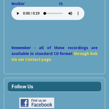
Woikin' It:
Remember - all of these recordings are
available in standard CD format
through Rob
via our Contact page.
Follow Us