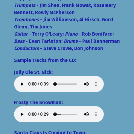
Trumpets
- Jim Shea, Frank Mowat, Rosemary
Bennett, Rowly McPherson
Trombones
- Jim Williamson, Al Hirsch, Gord
Glenn, Tim Jones
Guitar
- Terry O'Leary;
Piano
- Rob Boniface;
Bass
- Evan Tarleton;
Drums
- Paul Bannerman
Conductors
- Steve Crowe, Don Johnson
Sample tracks from the CD:
Jolly Ole St. Nick:
Frosty The Snowman:
Santa Claus Is Coming to Town: