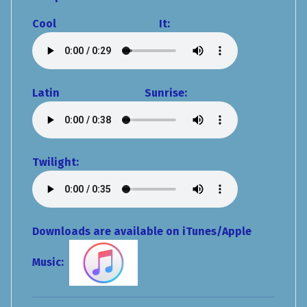
Cool It:
Latin Sunrise:
Twilight:
Downloads are available on iTunes/Apple
Music: