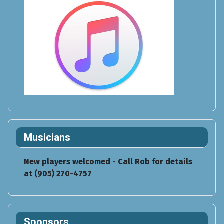
Musicians
New players welcomed - Call Rob for details
at (905) 270-4757
Sponsors