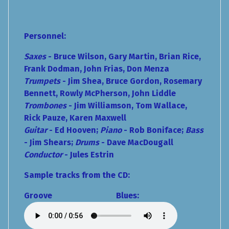
Personnel:
Saxes
- Bruce Wilson, Gary Martin, Brian Rice,
Frank Dodman, John Frias,
Don Menza
Trumpets
- Jim Shea, Bruce Gordon, Rosemary
Bennett, Rowly McPherson, John Liddle
Trombones
- Jim Williamson, Tom Wallace,
Rick Pauze, Karen Maxwell
Guitar
- Ed Hooven;
Piano
- Rob Boniface;
Bass
- Jim Shears;
Drums
- Dave MacDougall
Conductor
- Jules Estrin
Sample tracks from the CD:
Groove Blues: