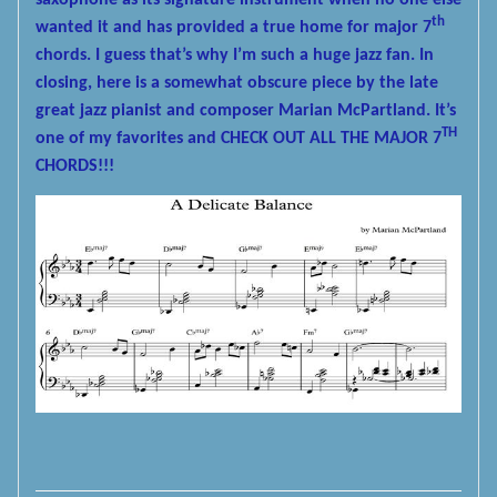
saxophone as its signature instrument when no one else
th
wanted it and has provided a true home for major 7
chords. I guess that’s why I’m such a huge jazz fan. In
closing, here is a somewhat obscure piece by the late
great jazz pianist and composer Marian McPartland. It’s
TH
one of my favorites and CHECK OUT ALL THE MAJOR 7
CHORDS!!!