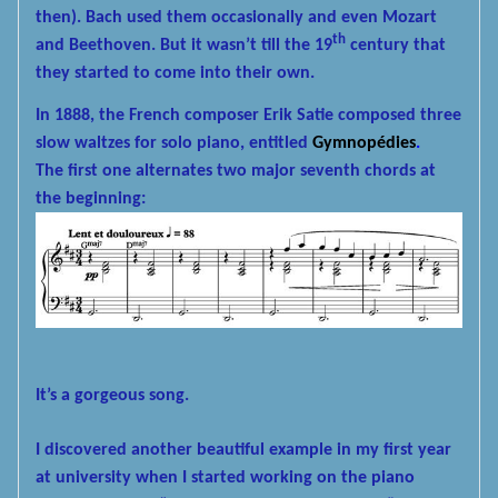
then). Bach used them occasionally and even Mozart
th
and Beethoven. But it wasn’t till the 19
century that
they started to come into their own.
In 1888, the French composer Erik Satie composed three
slow waltzes for solo piano, entitled
Gymnopédies
.
The first one alternates two major seventh chords at
the beginning:
It’s a gorgeous song.
I discovered another beautiful example in my first year
at university when I started working on the piano