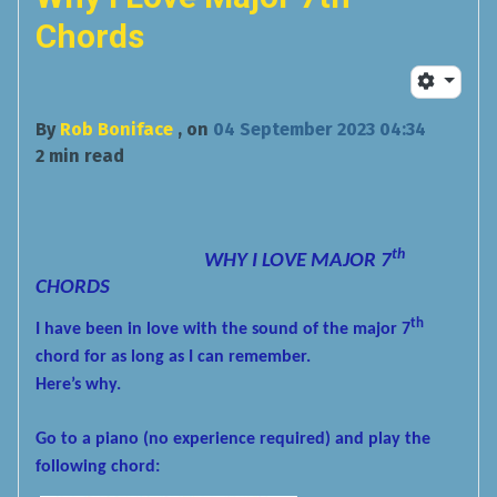
Chords
By
Rob Boniface
, on
04 September 2023 04:34
2 min read
th
WHY I LOVE MAJOR 7
CHORDS
th
I have been in love with the sound of the major 7
chord for as long as I can remember.
Here’s why.
Go to a piano (no experience required) and play the
following chord: