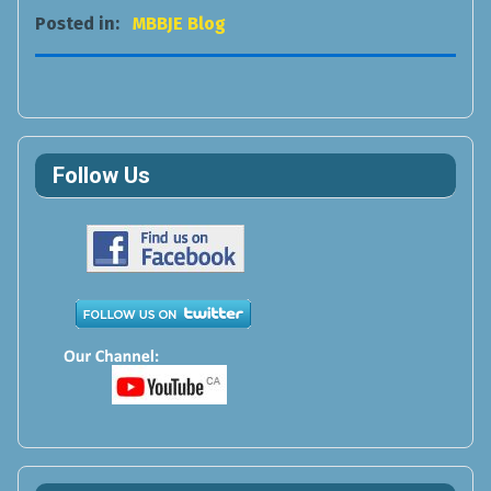
Posted in:
MBBJE Blog
Follow Us