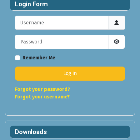
Login Form
Username
Password
Show Pas
Remember Me
Log in
Forgot your password?
Forgot your username?
Downloads