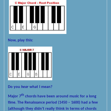
Now, play this:
Do you
hear
what I mean?
th
Major 7
chords have been around music for a long
time. The Renaissance period (1450 – 1600) had a few
(although they didn’t really think in terms of chords