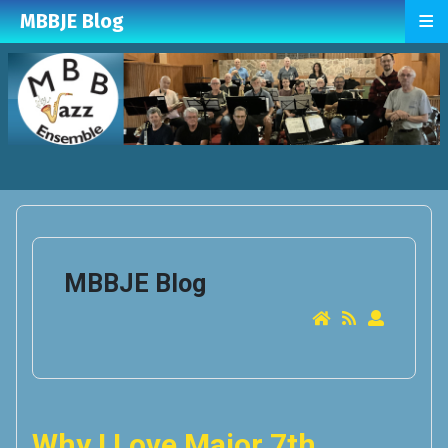
≡
MBBJE Blog
MBBJE Blog
Why I Love Major 7th