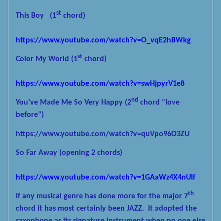
st
This Boy
(1
chord)
https://www.youtube.com/watch?v=O_vqE2hBWkg
st
Color My World
(1
chord)
https://www.youtube.com/watch?v=swHjpyrV1e8
nd
You’ve Made Me So Very Happy
(2
chord “love
before”)
https://www.youtube.com/watch?v=quVpo96O3ZU
So Far Away
(opening 2 chords)
https://www.youtube.com/watch?v=1GAaWz4X4nUIf
th
If any musical genre has done more for the major 7
chord it has most certainly been JAZZ.
It adopted the