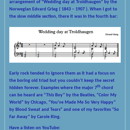
arrangement of “Wedding day at Troldhaugen” by the
Norwegian Edvard Grieg ( 1843 – 1907 ). When I got to
the slow middle section, there it was in the fourth bar:
Early rock tended to ignore them as it had a focus on
the boring old triad but you couldn’t keep the secret
th
hidden forever. Examples where the major 7
chord
can be heard are “This Boy” by the Beatles, “Color My
World” by Chicago, “You’ve Made Me So Very Happy”
by Blood Sweat and Tears” and one of my favorites “So
Far Away” by Carole King.
Have a listen on YouTube: