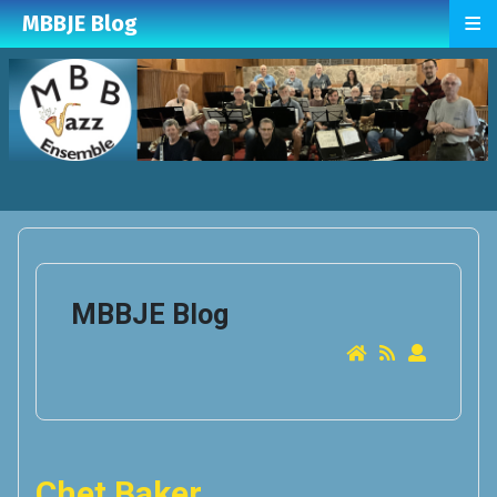
≡
MBBJE Blog
MBBJE Blog
Chet Baker