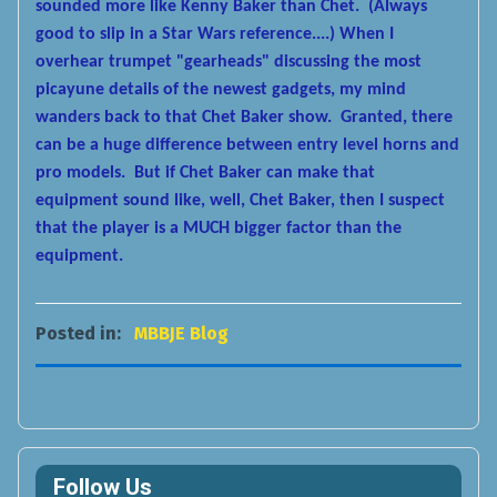
sounded more like Kenny Baker than Chet. (Always
good to slip in a Star Wars reference....) When I
overhear trumpet "gearheads" discussing the most
picayune details of the newest gadgets, my mind
wanders back to that Chet Baker show. Granted, there
can be a huge difference between entry level horns and
pro models. But if Chet Baker can make that
equipment sound like, well, Chet Baker, then I suspect
that the player is a MUCH bigger factor than the
equipment.
Posted in:
MBBJE Blog
Follow Us