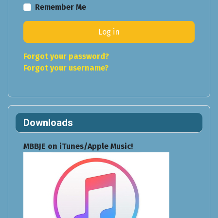
Remember Me
Log in
Forgot your password?
Forgot your username?
Downloads
MBBJE on iTunes/Apple Music!