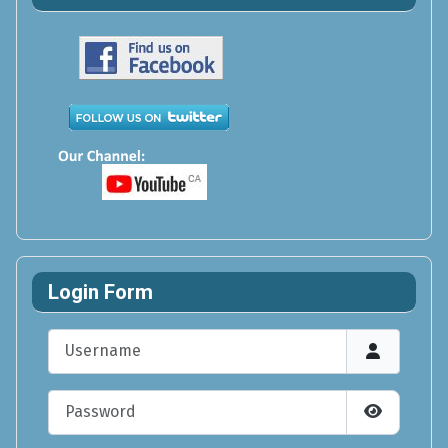
Login Form
Username
Password
Show Pas