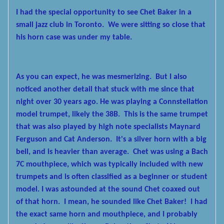
I had the special opportunity to see Chet Baker in a
small jazz club
in Toronto. We were sitting so close that
his horn case was under my table.
As you can expect, he was mesmerizing. But I also
noticed another
detail that stuck with me since that
night over 30 years ago. He was playing a Connstellation
model trumpet, likely the 38B. This is the same trumpet
that was also played by high note specialists Maynard
Ferguson and Cat Anderson. It's a silver horn with a big
bell, and is heavier than average. Chet was using a Bach
7C mouthpiece, which was typically included with new
trumpets and is often classified as a beginner or student
model. I was astounded at the sound Chet coaxed out
of that horn. I mean, he sounded like Chet Baker! I had
the exact same horn and mouthpiece, and I probably