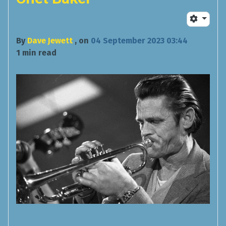
By
Dave Jewett
, on
04 September 2023 03:44
1 min read